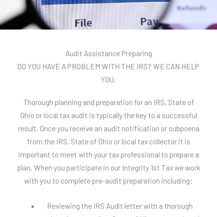
Audit Assistance Preparing
DO YOU HAVE A PROBLEM WITH THE IRS? WE CAN HELP
YOU.
Thorough planning and preparation for an IRS, State of
Ohio or local tax audit is typically the key to a successful
result. Once you receive an audit notification or subpoena
from the IRS, State of Ohio or local tax collector it is
important to meet with your tax professional to prepare a
plan. When you participate in our Integrity 1st Tax we work
with you to complete pre-audit preparation including:
Reviewing the IRS Audit letter with a thorough