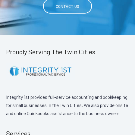
CONTACT US
Proudly Serving The Twin Cities
Integrity 1st provides full-service accounting and bookkeeping
for small businesses in the Twin Cities. We also provide onsite
and online Quickbooks assistance to the business owners
Services