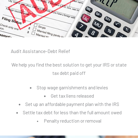
Audit Assistance-Debt Relief
We help you find the best solution to get your IRS or state
tax debt paid off
Stop wage garnishments and levies
Get tax liens released
Set up an affordable payment plan with the IRS
Settle tax debt for less than the full amount owed
• Penalty reduction or removal