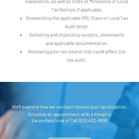
explanation, as well as State of Minnesota or Local
Tax Notices if applicable.
Researching the applicable IRS, State or Local Tax
Audit letter.
Gathering and organizing receipts, statements
and applicable documentation.
Reviewing prior tax returns that could affect the
tax audit.
We'll examine how we can best resolve your tax situation.
Schedule an appointment with a Integrity
tax professional or Call (612) 402-0836