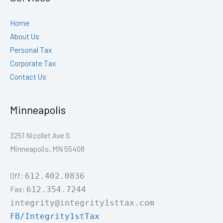
Home
About Us
Personal Tax
Corporate Tax
Contact Us
Minneapolis
3251 Nicollet Ave S
Minneapolis, MN 55408
Off:
612.402.0836
Fax:
612.354.7244
integrity@integrity1sttax.com
FB/Integrity1stTax