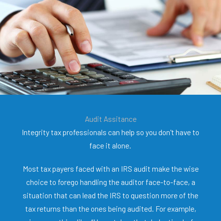
Audit Assitance
Integrity tax professionals can help so you don't have to
face it alone.
Most tax payers faced with an IRS audit make the wise
choice to forego handling the auditor face-to-face, a
situation that can lead the IRS to question more of the
tax returns than the ones being audited. For example,