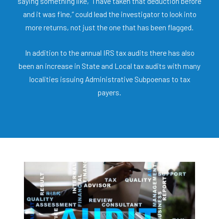
saying something like, “I have taken that deduction before
and it was fine,” could lead the investigator to look into
more returns, not just the one that has been flagged.
In addition to the annual IRS tax audits there has also
been an increase in State and Local tax audits with many
localities issuing Administrative Subpoenas to tax
payers.