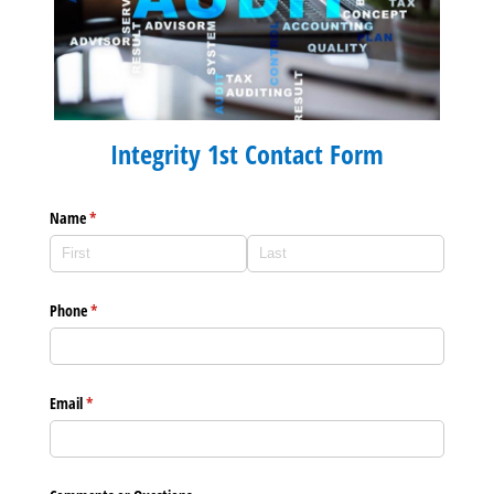
Integrity 1st Contact Form
Name
(required)
*
Phone
(required)
*
Email
(required)
*