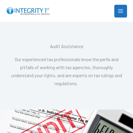
Skip
MAIN
to
MEN
content
Audit Assistance
Our experienced tax professionals know the perils and
pitfalls of working with tax agencies, thoroughly
understand your rights, and are experts on tax rulings and
regulations.