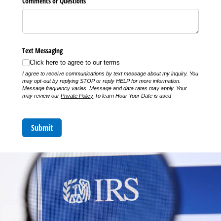
Comments or Questions
Text Messaging
Click here to agree to our terms
I agree to receive communications by text message about my inquiry. You
may opt-out by replying STOP or reply HELP for more information.
Message frequency varies. Message and data rates may apply. Your
may review our
Private Policy
To learn Hour Your Date is used
Submit