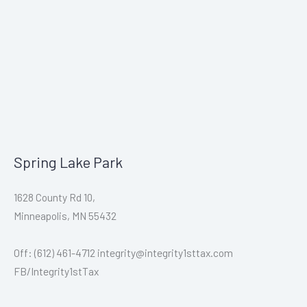
Spring Lake Park
1628 County Rd 10,
Minneapolis, MN 55432
Off: (612) 461-4712 integrity@integrity1sttax.com
FB/Integrity1stTax