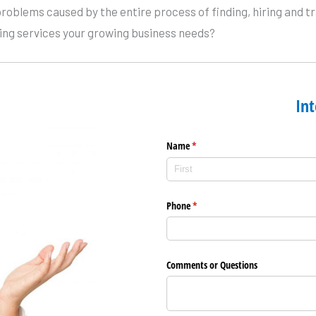
problems caused by the entire process of finding, hiring and
ting services your growing business needs?
Int
Name
(required)
*
Phone
(required)
*
Comments or Questions