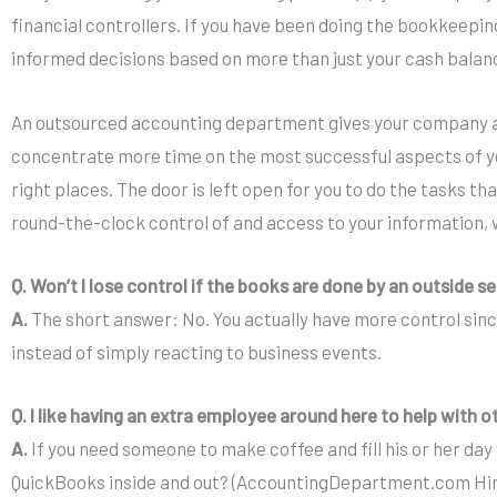
financial controllers. If you have been doing the bookkeeping
informed decisions based on more than just your cash balan
An outsourced accounting department gives your company ac
concentrate more time on the most successful aspects of you
right places. The door is left open for you to do the tasks
round-the-clock control of and access to your information, 
Q. Won’t I lose control if the books are done by an outside s
A.
The short answer: No. You actually have more control sinc
instead of simply reacting to business events.
Q. I like having an extra employee around here to help with o
A.
If you need someone to make coffee and fill his or her day 
QuickBooks inside and out? (AccountingDepartment.com Hirin