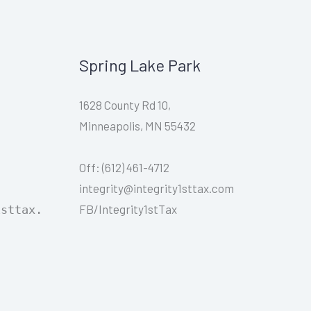
Spring Lake Park
1628 County Rd 10,
Minneapolis, MN 55432
Off: (612) 461-4712
integrity@integrity1sttax.com
FB/Integrity1stTax
1sttax.