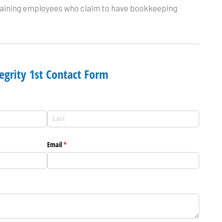
 training employees who claim to have bookkeeping
egrity 1st Contact Form
Email
(required)
*