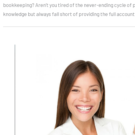
bookkeeping? Aren’t you tired of the never-ending cycle of 
knowledge but always fall short of providing the full accoun