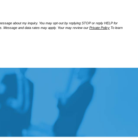
message about my inquiry. You may opt-out by replying STOP or reply HELP for
es. Message and data rates may apply. Your may review our
Private Policy
To learn