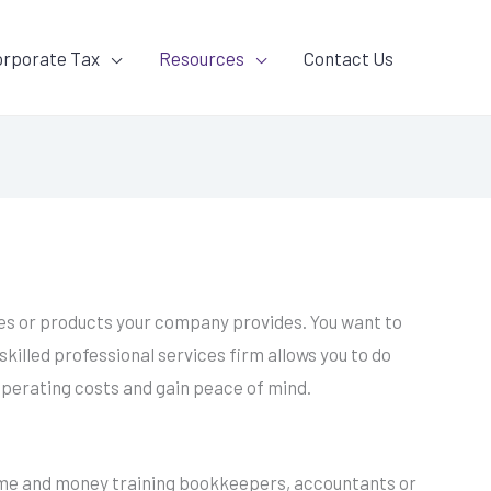
orporate Tax
Resources
Contact Us
vices or products your company provides. You want to
killed professional services firm allows you to do
operating costs and gain peace of mind.
 time and money training bookkeepers, accountants or