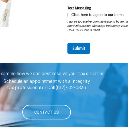
Text Messaging
Click here to agree to our terms
I agree to receive communications by text 
more information. Message frequency vari
Hour Your Date is used
Submit
examine how we can best resolve your tax situation.
Schedule an appointment with a Integrity
tax professional or Call (612) 402-0836
CONTACT US