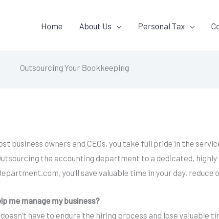
Home
About Us
Personal Tax
C
Outsourcing Your Bookkeeping
e most business owners and CEOs, you take full pride in the ser
utsourcing the accounting department to a dedicated, highly s
epartment.com, you’ll save valuable time in your day, reduce 
elp me manage my business?
 doesn’t have to endure the hiring process and lose valuable