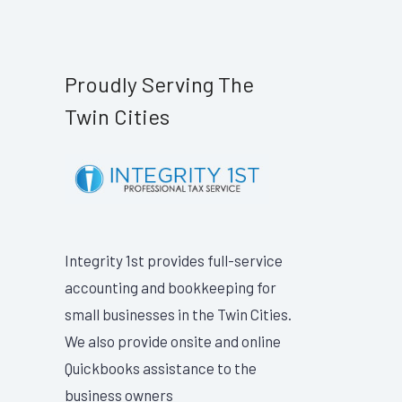
Proudly Serving The
Twin Cities
Integrity 1st provides full-service
accounting and bookkeeping for
small businesses in the Twin Cities.
We also provide onsite and online
Quickbooks assistance to the
business owners