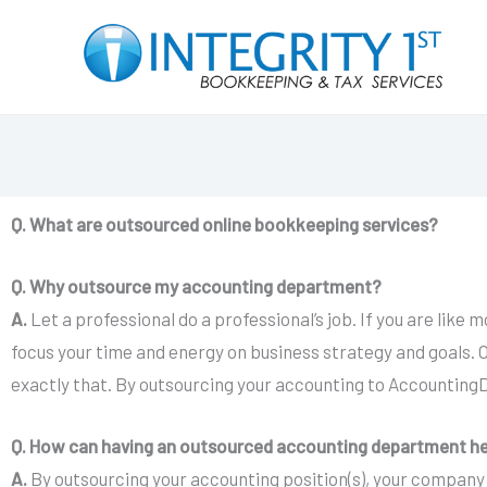
Skip
to
content
Q. What are outsourced online bookkeeping services?
Q. Why outsource my accounting department?
A.
Let a professional do a professional’s job. If you are lik
focus your time and energy on business strategy and goals. O
exactly that. By outsourcing your accounting to AccountingD
Q. How can having an outsourced accounting department h
A.
By outsourcing your accounting position(s), your company