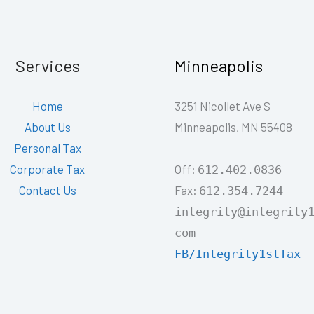
Services
Minneapolis
Home
3251 Nicollet Ave S
About Us
Minneapolis, MN 55408
Personal Tax
Off:
Corporate Tax
612.402.0836
Fax:
Contact Us
612.354.7244
integrity@integrity
com
FB/Integrity1stTax