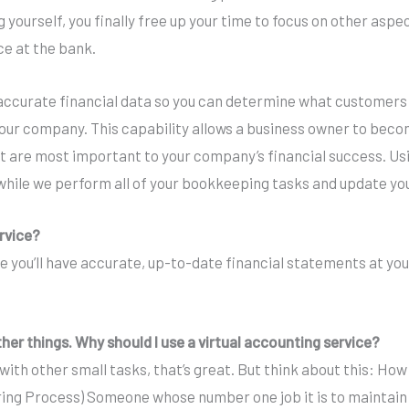
 yourself, you finally free up your time to focus on other aspe
ce at the bank.
curate financial data so you can determine what customers a
r company. This capability allows a business owner to become
 that are most important to your company’s financial success. 
while we perform all of your bookkeeping tasks and update you
ervice?
e you’ll have accurate, up-to-date financial statements at you
ther things. Why should I use a virtual accounting service?
with other small tasks, that’s great. But think about this: Ho
g Process) Someone whose number one job it is to maintain t