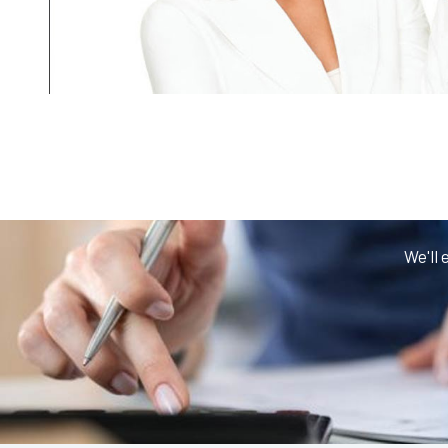
We'll 