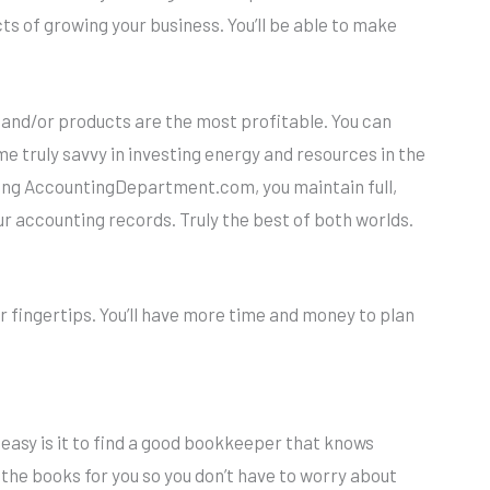
cts of growing your business. You’ll be able to make
nd/or products are the most profitable. You can
 truly savvy in investing energy and resources in the
Using AccountingDepartment.com, you maintain full,
r accounting records. Truly the best of both worlds.
r fingertips. You’ll have more time and money to plan
w easy is it to find a good bookkeeper that knows
he books for you so you don’t have to worry about